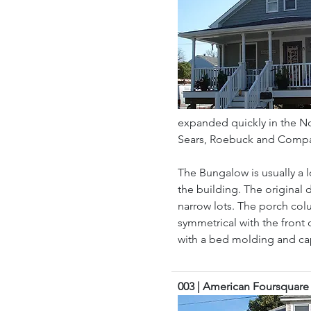
expanded quickly in the Nor
Sears, Roebuck and Company
The Bungalow is usually a 
the building. The original 
narrow lots. The porch col
symmetrical with the front 
with a bed molding and cap
003 | American Foursquare