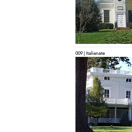
009 | Italianate