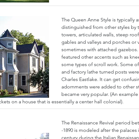
The Queen Anne Style is typically a
distinguished from other styles by 
towers, articulated walls, steep roo
gables and valleys and porches or 
sometimes with attached gazebos
featured other accents such as kne
some types of scroll work. Some of
and factory lathe turned posts were
Charles Eastlake. It can get confus
adornments were added to other st
became very popular. (An example of
ets on a house that is essentially a center hall colonial).
The Renaissance Revival period be
-1890 is modeled after the palaces i
century during the Italian Renaissa