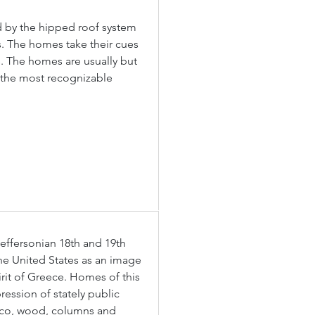
d by the hipped roof system 
ls. The homes take their cues 
. The homes are usually but 
 the most recognizable 
effersonian 18th and 19th 
e United States as an image 
rit of Greece. Homes of this 
ression of stately public 
cco, wood, columns and 