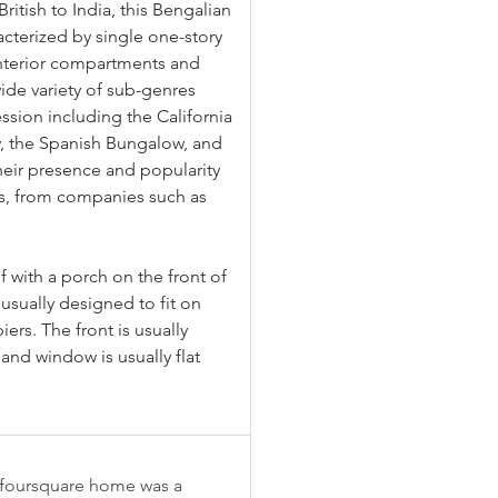
British to India, this Bengalian 
cterized by single one-story 
interior compartments and 
ide variety of sub-genres 
ssion including the California 
, the Spanish Bungalow, and 
eir presence and popularity 
ts, from companies such as 
 with a porch on the front of 
usually designed to fit on 
rs. The front is usually 
and window is usually flat 
e foursquare home was a 