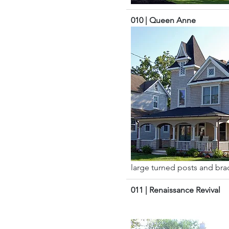
010 | Queen Anne
large turned posts and brack
011 | Renaissance Revival