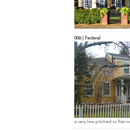
006 | Federal
a very low pitched or flat r