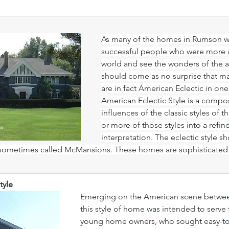
As many of the homes in Rumson we
successful people who were more ab
world and see the wonders of the arc
should come as no surprise that m
are in fact American Eclectic in one
American Eclectic Style is a compos
influences of the classic styles of 
or more of those styles into a refin
interpretation. The eclectic style 
ometimes called McMansions. These homes are sophisticated a
tyle
Emerging on the American scene between
this style of home was intended to serve 
young home owners, who sought easy-to-b