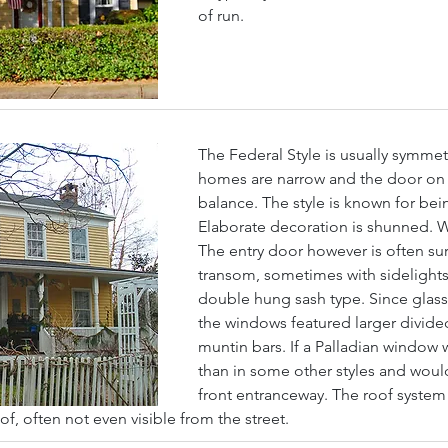
of run.
The Federal Style is usually symmet
homes are narrow and the door on th
balance. The style is known for bei
Elaborate decoration is shunned. Wal
The entry door however is often sur
transom, sometimes with sidelights
double hung sash type. Since glass w
the windows featured larger divide
muntin bars. If a Palladian window 
than in some other styles and woul
front entranceway. The roof system 
oof, often not even visible from the street.