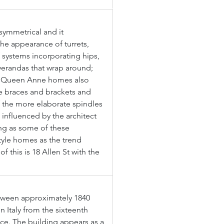
symmetrical and it 
the appearance of turrets, 
f systems incorporating hips, 
verandas that wrap around; 
. Queen Anne homes also 
e braces and brackets and 
 the more elaborate spindles 
 influenced by the architect 
ing as some of these 
yle homes as the trend 
 this is 18 Allen St with the 
tween approximately 1840 
n Italy from the sixteenth 
nce. The building appears as a 