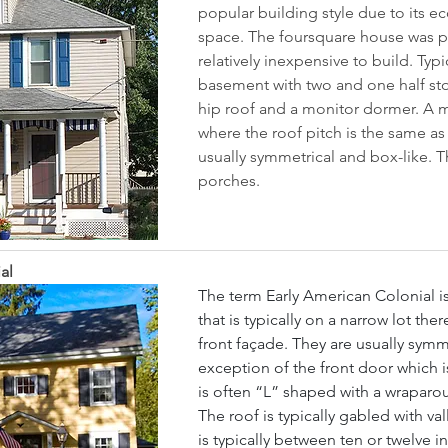
popular building style due to its e
space. The foursquare house was pe
relatively inexpensive to build. Typi
basement with two and one half sto
hip roof and a monitor dormer. A 
where the roof pitch is the same as
usually symmetrical and box-like. Th
porches.
al
The term Early American Colonial i
that is typically on a narrow lot ther
front façade. They are usually symme
exception of the front door which is
is often “L” shaped with a wraparoun
The roof is typically gabled with val
is typically between ten or twelve i