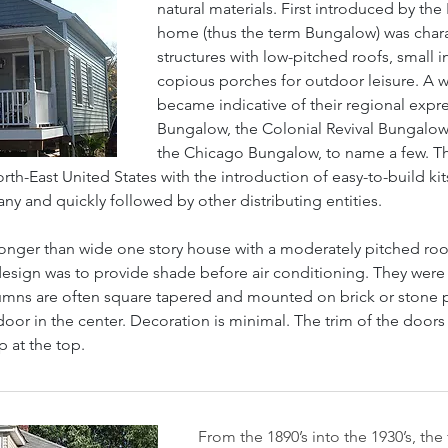
natural materials. First introduced by the 
home (thus the term Bungalow) was chara
structures with low-pitched roofs, small 
copious porches for outdoor leisure. A w
became indicative of their regional expre
Bungalow, the Colonial Revival Bungalow
the Chicago Bungalow, to name a few. Th
th-East United States with the introduction of easy-to-build ki
 and quickly followed by other distributing entities.
longer than wide one story house with a moderately pitched roof
design was to provide shade before air conditioning. They were 
umns are often square tapered and mounted on brick or stone pie
door in the center. Decoration is minimal. The trim of the doors 
 at the top.
From the 1890’s into the 1930’s, th