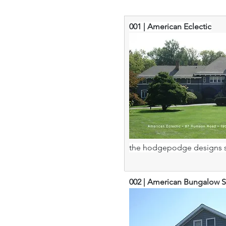
001 | American Eclectic
the hodgepodge designs s
002 | American Bungalow S