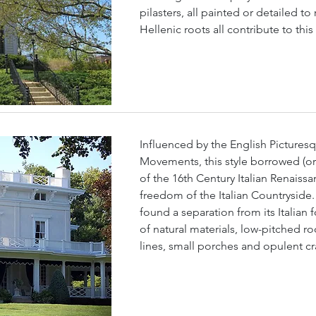
pilasters, all painted or detailed t
Hellenic roots all contribute to thi
Influenced by the English Picturesq
Movements, this style borrowed (or 
of the 16th Century Italian Renaissa
freedom of the Italian Countryside. 
found a separation from its Italian 
of natural materials, low-pitched ro
lines, small porches and opulent c