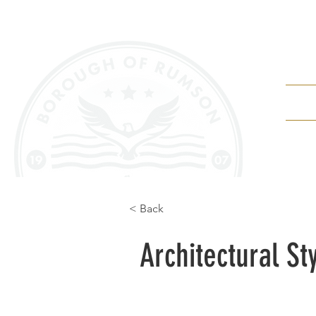
Depa
< Back
Architectural St