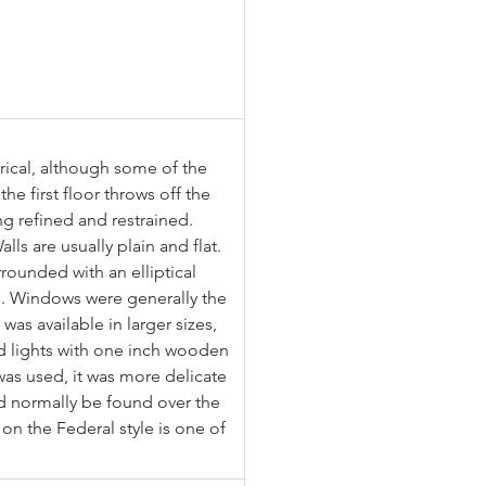
rical, although some of the 
e first floor throws off the 
ng refined and restrained. 
ls are usually plain and flat. 
rounded with an elliptical 
. Windows were generally the 
as available in larger sizes, 
d lights with one inch wooden 
was used, it was more delicate 
d normally be found over the 
on the Federal style is one of 