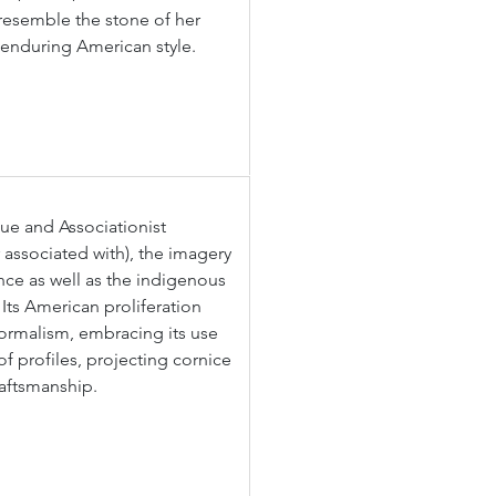
o resemble the stone of her 
s enduring American style.
ue and Associationist 
associated with), the imagery 
nce as well as the indigenous 
Its American proliferation 
formalism, embracing its use 
of profiles, projecting cornice 
raftsmanship.