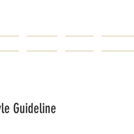
Borough of
Rumson
rtments
Government
How Do I...
Public Infor
80 E. River Road 732-842-3300
yle Guideline