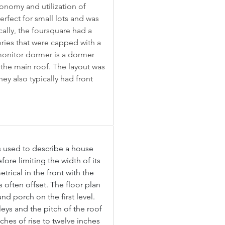
conomy and utilization of 
rfect for small lots and was 
cally, the foursquare had a 
ries that were capped with a 
monitor dormer is a dormer 
 the main roof. The layout was 
ey also typically had front 
s used to describe a house 
efore limiting the width of its 
trical in the front with the 
 often offset. The floor plan 
d porch on the first level. 
leys and the pitch of the roof 
nches of rise to twelve inches 