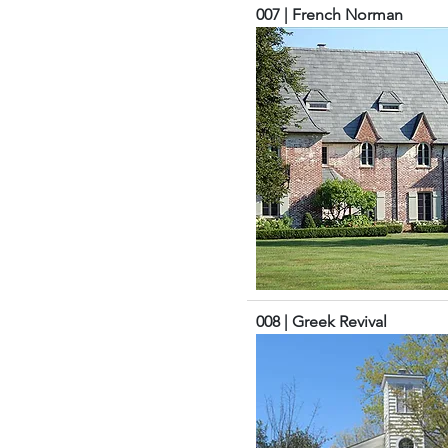
007 | French Norman
008 | Greek Revival