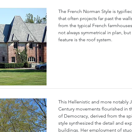
The French Norman Style is typifie
that often projects far past the wal
from the typical French farmhouses
not always symmetrical in plan, but
feature is the roof system.
This Hellenistic and more notably J
Century movements flourished in th
of Democracy, derived from the spi
style synthesized the detail and exp
buildings. Her employment of stu