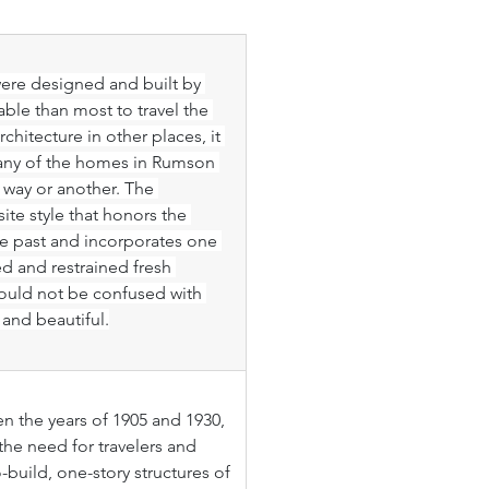
re designed and built by 
le than most to travel the 
hitecture in other places, it 
any of the homes in Rumson 
 way or another. The 
ite style that honors the 
the past and incorporates one 
ed and restrained fresh 
should not be confused with 
nd beautiful.
 the years of 1905 and 1930, 
the need for travelers and 
uild, one-story structures of 