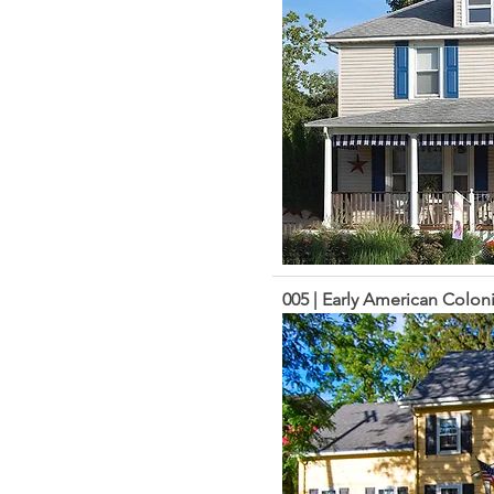
005 | Early American Coloni