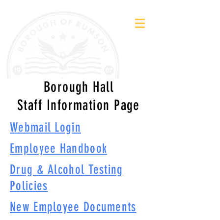
Borough Hall
Staff Information Page
Webmail Login
Employee Handbook
Drug & Alcohol Testing
Policies
New Employee Documents