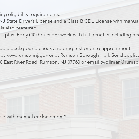
ng eligibility requirements:
NJ State Driver’s License and a Class B CDL License with manua
is also preferred.
 plus. Forty (40) hours per week with full benefits including heal
go a background check and drug test prior to appointment.
 at
www.rumsonnj.gov
or at Rumson Borough Hall. Send applic
 East River Road, Rumson, NJ 07760 or email
twollman@rumso
nse with manual endorsement?