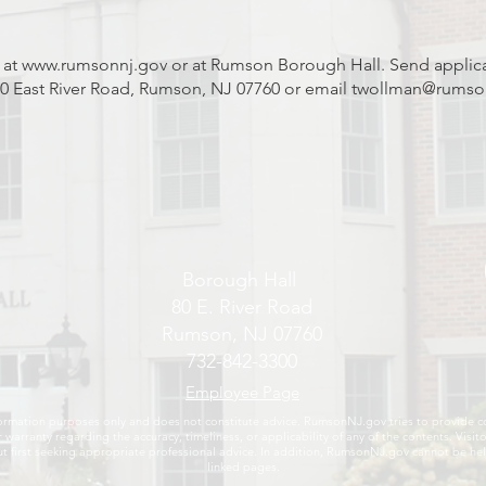
 at
www.rumsonnj.gov
or at Rumson Borough Hall. Send applic
 East River Road, Rumson, NJ 07760 or email
twollman@rumso
Borough Hall
80 E. River Road
Rumson, NJ 07760
732-842-3300
Employee Page
ormation purposes only and does not constitute advice. RumsonNJ.gov tries to provide cont
 warranty regarding the accuracy, timeliness, or applicability of any of the contents. Vi
first seeking appropriate professional advice. In addition, RumsonNJ.gov cannot be held
linked pages.