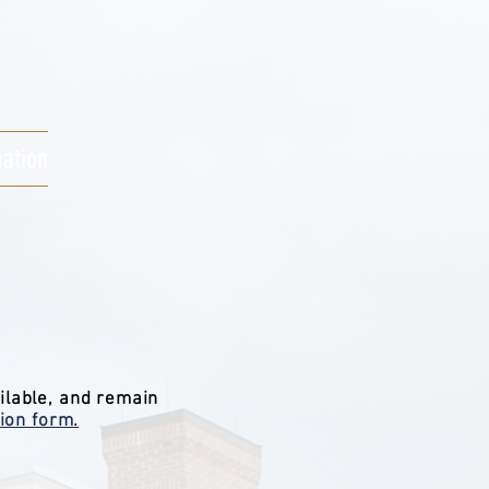
mation
ilable, and remain
ion form.