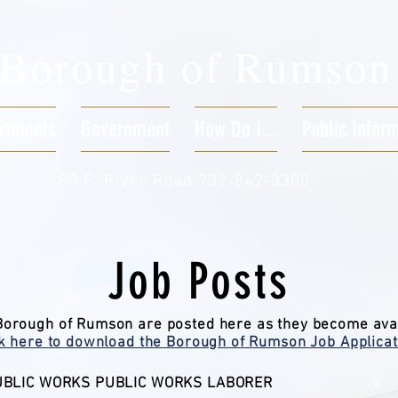
Borough of
Rumson
rtments
Government
How Do I...
Public Infor
80 E. River Road 732-842-3300
Job Posts
 Borough of Rumson are posted here as they become ava
ck here to download the Borough of Rumson Job Applicat
BLIC WORKS PUBLIC WORKS LABORER