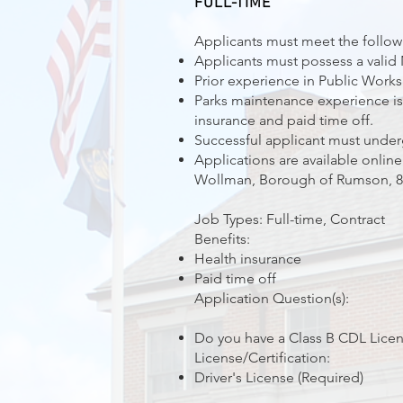
FULL-TIME
Applicants must meet the followi
Applicants must possess a valid 
Prior experience in Public Works 
Parks maintenance experience is a
insurance and paid time off.
Successful applicant must under
Applications are available online
Wollman, Borough of Rumson, 80
Job Types: Full-time, Contract
Benefits:
Health insurance
Paid time off
Application Question(s):
Do you have a Class B CDL Lice
License/Certification:
Driver's License (Required)