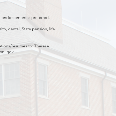
l endorsement is preferred.
th, dental, State pension, life
ations/resumes to: Therese
nnj.gov