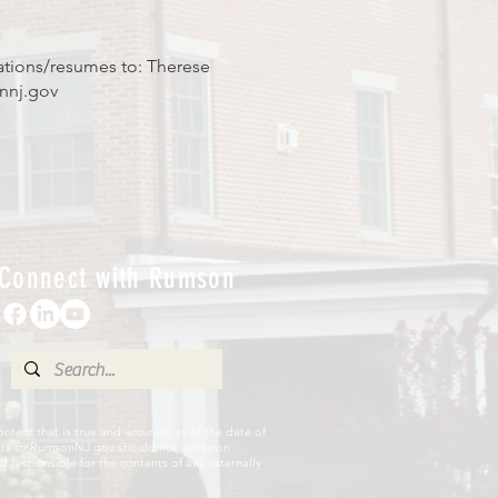
ations/resumes to: Therese
nnj.gov
Connect with Rumson
ent that is true and accurate as of the date of
sitors to RumsonNJ.gov should not act upon
 responsible for the contents of any externally