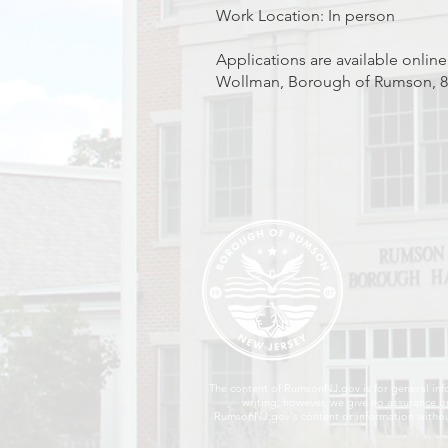
Work Location: In person
Applications are available online
Wollman, Borough of Rumson, 80
The content of RumsonNJ.gov is for general inf
writing; however, we give no assurance or
RumsonNJ.gov's content or information without 