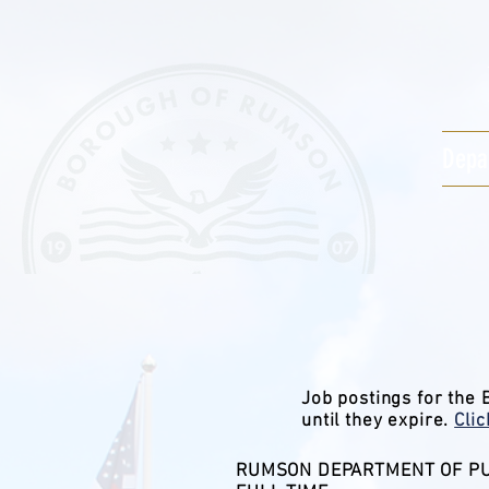
Depa
Job postings for the
until they expire.
Cli
RUMSON DEPARTMENT OF PU