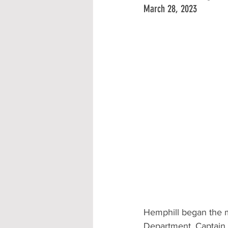
March 28, 2023
Hemphill began the m
Department, Captain J