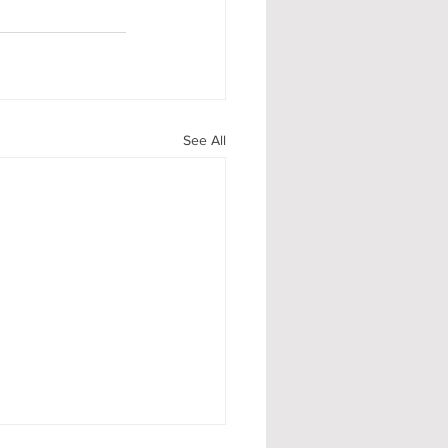
See All