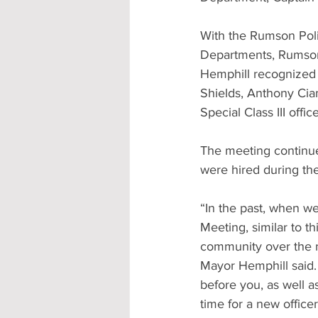
With the Rumson Pol
Departments, Rumson s
Hemphill recognized 
Shields, Anthony Cia
Special Class III offi
The meeting continue
were hired during th
“In the past, when we
Meeting, similar to th
community over the 
Mayor Hemphill said.
before you, as well a
time for a new office