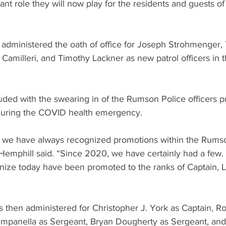
tant role they will now play for the residents and guests o
administered the oath of office for Joseph Strohmenger, 
Camilleri, and Timothy Lackner as new patrol officers in
ed with the swearing in of the Rumson Police officers p
uring the COVID health emergency.
s, we have always recognized promotions within the Rums
emphill said. “Since 2020, we have certainly had a few. 
gnize today have been promoted to the ranks of Captain, L
s then administered for Christopher J. York as Captain, R
ampanella as Sergeant, Bryan Dougherty as Sergeant, and