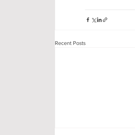
Recent Posts