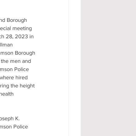
nd Borough 
ecial meeting 
h 28, 2023 in 
llman 
umson Borough 
e the men and 
mson Police 
where hired 
ing the height 
health 
seph K. 
umson Police 