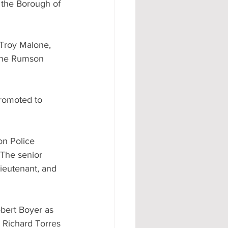
f the Borough of 
Troy Malone, 
 the Rumson 
romoted to 
on Police 
The senior 
ieutenant, and 
obert Boyer as 
 Richard Torres 