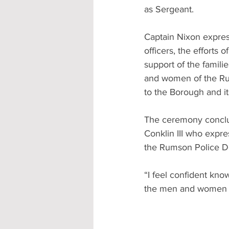
as Sergeant.
Captain Nixon express
officers, the efforts
support of the famil
and women of the Rum
to the Borough and it
The ceremony conclu
Conklin III who expre
the Rumson Police 
“I feel confident kn
the men and women o