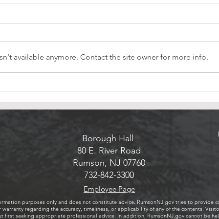
Rumson Celebrates Completion of
Rumson
Emerald Necklace Green Infrastructure
The 
Project
Rumson Celebrates Completion
Commi
of Emerald Necklace Green
the c
n't available anymore. Contact the site owner for more info.
Infrastructure Project
Commu
Sunda
Rums
unvei
Memo
Borough Hall
80 E. River Road
Rumson, NJ 07760
732-842-3300
Employee Page
ormation purposes only and does not constitute advice. RumsonNJ.gov tries to provide cont
 warranty regarding the accuracy, timeliness, or applicability of any of the contents. Vi
first seeking appropriate professional advice. In addition, RumsonNJ.gov cannot be held