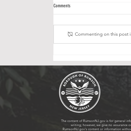
Victory Park Playground Ribbon Cutting
Comments
Ceremony
Following the tennis/pickleball
and basketball court renovations
Commenting on this post is
in 2025, the Borough of Rumson
is excited to announce the re-
opening of Victory Park
Playground, which was once
again made possible thr
The content of RumsonNJ.gov is for general inf
writing; however, we give no assurance or
RumsonNJ.gov's content or information without 