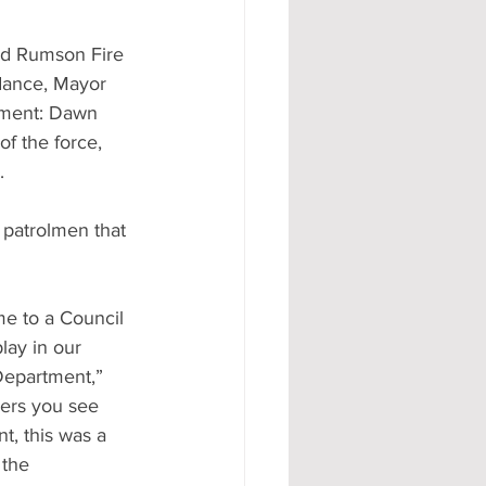
d Rumson Fire 
ndance, Mayor 
tment: Dawn 
f the force, 
.
patrolmen that 
me to a Council 
lay in our 
Department,” 
ers you see 
t, this was a 
 the 