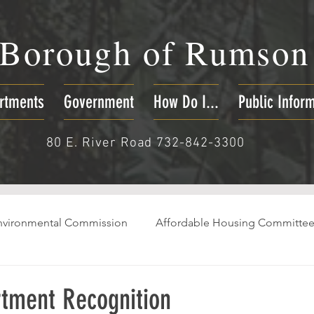
Borough of
Rumson
rtments
Government
How Do I...
Public Infor
80 E. River Road 732-842-3300
nvironmental Commission
Affordable Housing Committe
rtment Recognition