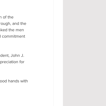
 of the 
rough, and the 
anked the men 
nd commitment 
ent, John J. 
reciation for 
good hands with 