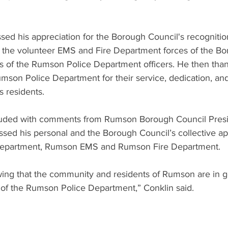
ed his appreciation for the Borough Council's recognition
 of the volunteer EMS and Fire Department forces of the Bo
ies of the Rumson Police Department officers. He then th
son Police Department for their service, dedication, a
s residents.
ded with comments from Rumson Borough Council Presid
ssed his personal and the Borough Council’s collective app
Department, Rumson EMS and Rumson Fire Department.
owing that the community and residents of Rumson are in 
f the Rumson Police Department,” Conklin said.