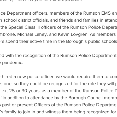
ice Department officers, members of the Rumson EMS an
chool district officials, and friends and families in atte
the Special Class III officers of the Rumson Police Depar
mbrone, Michael Lahey, and Kevin Lovgren. As members o
cers spend their active time in the Borough’s public schools
d with the recognition of the Rumson Police Department 
e pandemic.
 hired a new police officer, we would require them to co
is one, so they could be recognized for the role they will p
next 25 or 30 years, as a member of the Rumson Police 
 “In addition to attendance by the Borough Council memb
s past or present Officers of the Rumson Police Departmen
r’s family to join in and witness them being recognized for