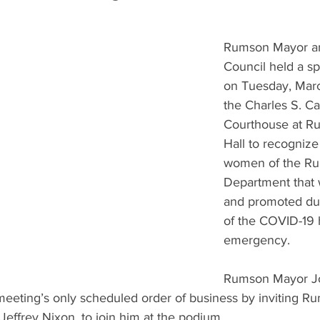
Rumson Mayor a
Council held a sp
on Tuesday, Marc
the Charles S. Ca
Courthouse at R
Hall to recogniz
women of the Ru
Department that 
and promoted dur
of the COVID-19 
emergency.
Rumson Mayor Jo
eeting’s only scheduled order of business by inviting R
effrey Nixon, to join him at the podium.