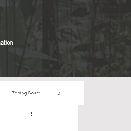
mation
e
Zoning Board