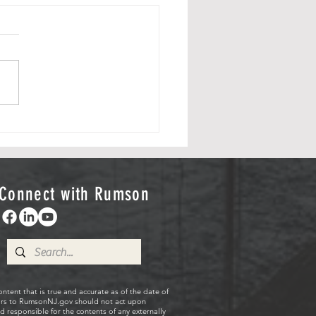
 Flag Day 2026
RumsonAmerica250
ttee would like to thank
ommunity for attending the
nity Flag Day Celebration
y, June 14 as the
onAmerica250 committee
led the Borough's new
rial
Connect with Rumson
ent that is true and accurate as of the date of
sitors to RumsonNJ.gov should not act upon
 responsible for the contents of any externally