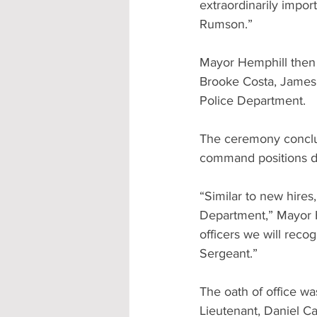
extraordinarily impor
Rumson.”
Mayor Hemphill then 
Brooke Costa, James 
Police Department.
The ceremony conclud
command positions d
“Similar to new hire
Department,” Mayor H
officers we will reco
Sergeant.”
The oath of office wa
Lieutenant, Daniel C