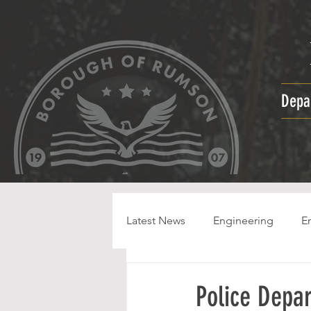
Depa
Latest News
Engineering
E
HPC
Police Depa