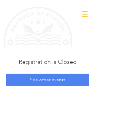
Registration is Closed
See other events