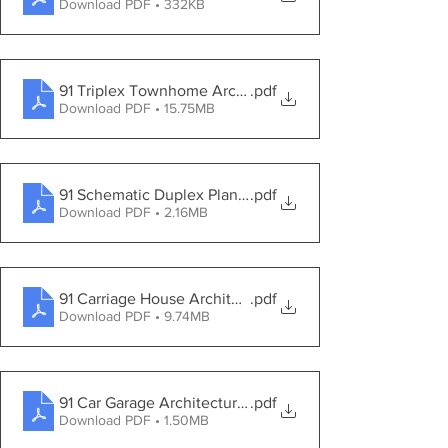
Download PDF • 332KB
91 Triplex Townhome Architectural Drawings
.pdf
Download PDF • 15.75MB
91 Schematic Duplex Planting Plan
.pdf
Download PDF • 2.16MB
91 Carriage House Architectural Drawings
.pdf
Download PDF • 9.74MB
91 Car Garage Architectural Drawings
.pdf
Download PDF • 1.50MB