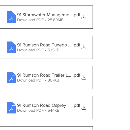
91 Stormwater Management Report
.pdf
Download PDF • 25.89MB
91 Rumson Road Tuxedo Road Site View
.pdf
Download PDF • 535KB
91 Rumson Road Trailer Location
.pdf
Download PDF • 867KB
91 Rumson Road Osprey Lane Elevation View
.pdf
Download PDF • 544KB