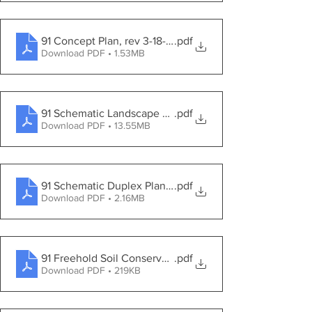
91 Concept Plan, rev 3-18-2021
.pdf
Download PDF • 1.53MB
91 Schematic Landscape Buffer Plan
.pdf
Download PDF • 13.55MB
91 Schematic Duplex Planting Plan
.pdf
Download PDF • 2.16MB
91 Freehold Soil Conservation District Certification Let
.pdf
Download PDF • 219KB