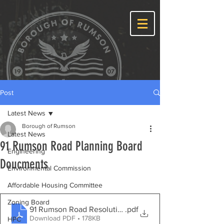
Post
Latest News
Borough of Rumson
Latest News
91 Rumson Road Planning Board
Engineering
Doucments
Environmental Commission
Affordable Housing Committee
Zoning Board
91 Rumson Road Resolution
.pdf
Download PDF • 178KB
HPC