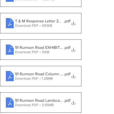
T & M Response Letter 2021-07-21
.pdf
Download PDF • 493KB
91 Rumson Road EXHIBITS 08092021
.pdf
Download PDF • 31KB
91 Rumson Road Column Entrance
.pdf
Download PDF • 1.28MB
91 Rumson Road Landscape Rendering
.pdf
Download PDF • 3.95MB