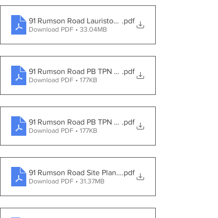
91 Rumson Road Lauriston Park
.pdf
Download PDF • 33.04MB
91 Rumson Road PB TPN Amended First Engineering Re
.pdf
Download PDF • 177KB
91 Rumson Road PB TPN Amended First Engineering Re
.pdf
Download PDF • 177KB
91 Rumson Road Site Plans 2021-09-24
.pdf
Download PDF • 31.37MB