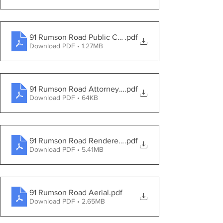
91 Rumson Road Public Comment Letters
.pdf
Download PDF • 1.27MB
91 Rumson Road Attorney reponse to PB Questions
.pdf
Download PDF • 64KB
91 Rumson Road Rendered Landscape Plan
.pdf
Download PDF • 5.41MB
91 Rumson Road Aerial
.pdf
Download PDF • 2.65MB