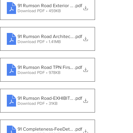
91 Rumson Road Exterior Materials Photo
.pdf
Download PDF • 459KB
91 Rumson Road Architectural Overview
.pdf
Download PDF • 1.41MB
91 Rumson Road TPN First Engineering Review
.pdf
Download PDF • 978KB
91 Rumson Road-EXHIBITS 08092021
.pdf
Download PDF • 31KB
91 Completeness-FeeDeterm_Yellow Brook_91 Rumson
.pdf