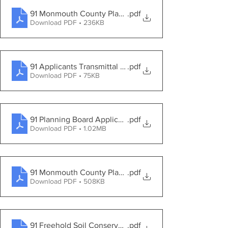
91 Monmouth County Planning Board Review Dated 3-8
.pdf
Download PDF • 236KB
91 Applicants Transmittal Letter dated 2-4-2021
.pdf
Download PDF • 75KB
91 Planning Board Application
.pdf
Download PDF • 1.02MB
91 Monmouth County Planning Board Application Dated
.pdf
Download PDF • 508KB
91 Freehold Soil Conservation District Application Date
.pdf