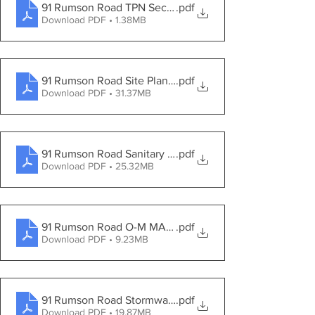
91 Rumson Road TPN Second Engineering Review
.pdf
Download PDF • 1.38MB
91 Rumson Road Site Plans 2021-09-24
.pdf
Download PDF • 31.37MB
91 Rumson Road Sanitary Sewer Report
.pdf
Download PDF • 25.32MB
91 Rumson Road O-M MANUAL 2021-09-24
.pdf
Download PDF • 9.23MB
91 Rumson Road Stormwater Report 2021-09-24
.pdf
Download PDF • 19.87MB