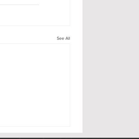
See All
 Flag Day 2026