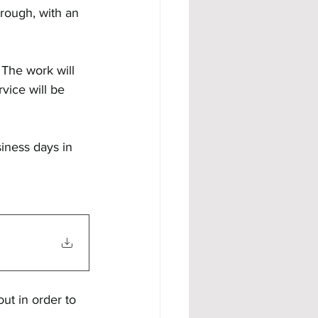
rough, with an 
 The work will 
vice will be 
siness days in 
ut in order to 