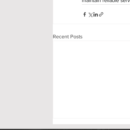
maintain reliable ser
Recent Posts
Victory Park Playground Ribbon Cutting