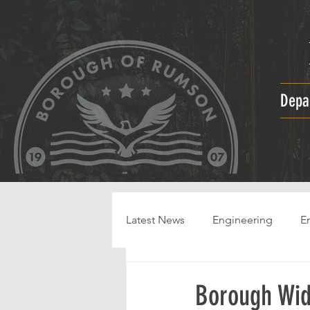
Depa
Latest News
Engineering
E
HPC
Borough Wid