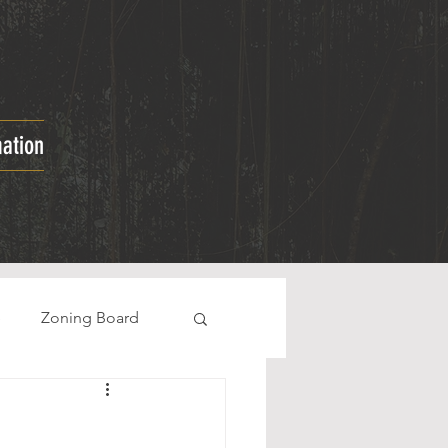
mation
e
Zoning Board