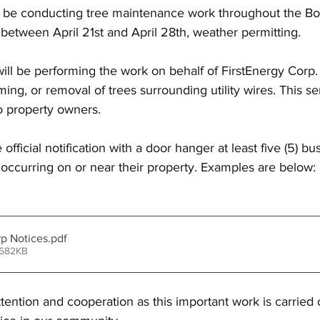
l be conducting tree maintenance work throughout the Bo
e between April 21st and April 28th, weather permitting.
will be performing the work on behalf of FirstEnergy Corp.
ing, or removal of trees surrounding utility wires. This ser
o property owners.
 official notification with a door hanger at least five (5) bu
occurring on or near their property. Examples are below: 
rp Notices
.pdf
 682KB
tention and cooperation as this important work is carried o