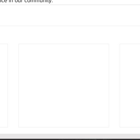
vice in our community.
Rumson Celebrates Completion of
Rumson