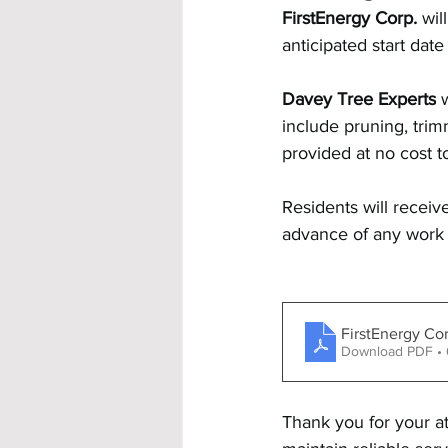
FirstEnergy Corp. 
wil
anticipated start dat
Davey Tree Experts
 
include pruning, trimm
provided at no cost t
Residents will receive
advance of any work 
FirstEnergy Co
Download PDF •
Thank you for your at