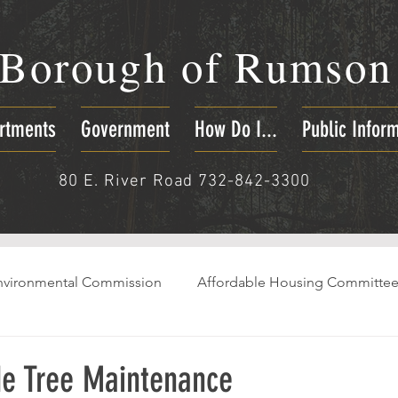
Borough of
Rumson
rtments
Government
How Do I...
Public Infor
80 E. River Road 732-842-3300
nvironmental Commission
Affordable Housing Committe
e Tree Maintenance