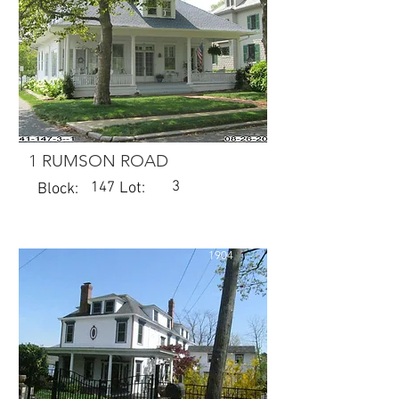
1 RUMSON ROAD
3
147
Lot:
Block:
1904