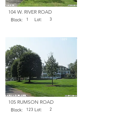
104 W. RIVER ROAD
3
1
Lot:
Block:
1889
105 RUMSON ROAD
2
123
Lot:
Block: