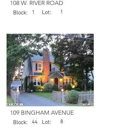
108 W. RIVER ROAD
1
1
Lot:
Block:
1914
109 BINGHAM AVENUE
8
44
Lot:
Block: