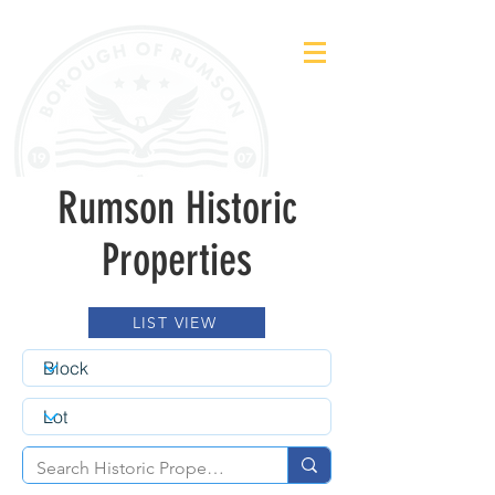
Rumson Historic
Properties
LIST VIEW