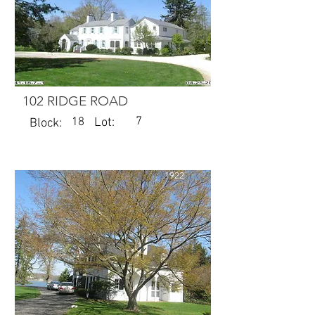
102 RIDGE ROAD
7
18
Lot:
Block:
1922