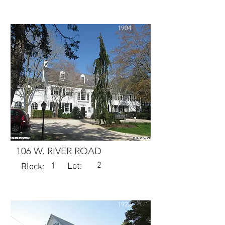
1904
106 W. RIVER ROAD
2
1
Lot:
Block:
1922