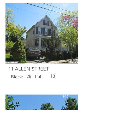
1904
11 ALLEN STREET
13
28
Lot:
Block:
1912