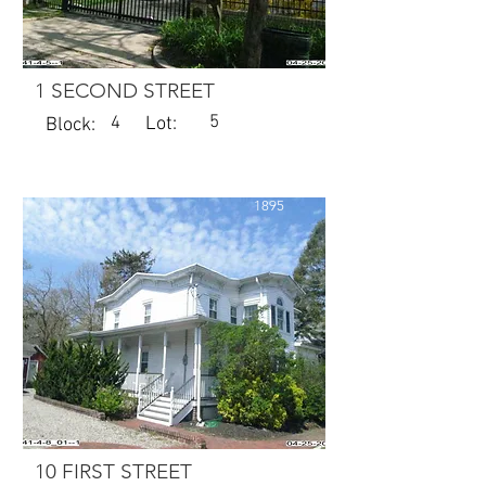
1 SECOND STREET
5
4
Lot:
Block:
1895
10 FIRST STREET