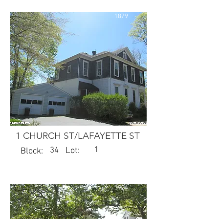
1879
1 CHURCH ST/LAFAYETTE ST
1
34
Lot:
Block:
1904