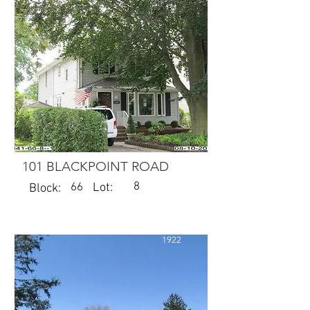
101 BLACKPOINT ROAD
8
66
Lot:
Block:
1922