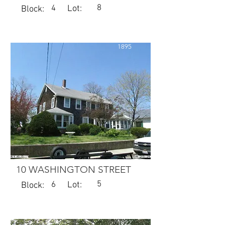
8
4
Lot:
Block:
1895
10 WASHINGTON STREET
5
6
Lot:
Block:
1922