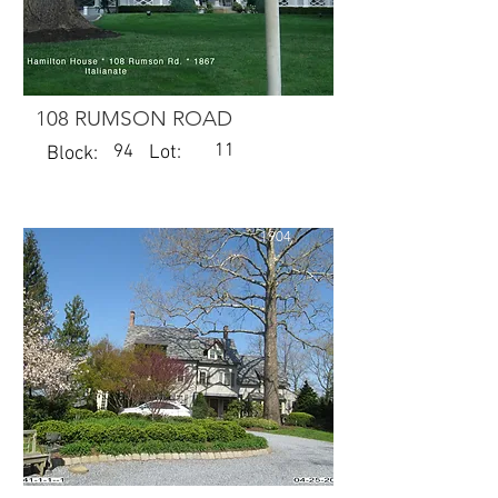
108 RUMSON ROAD
11
94
Lot:
Block:
1904