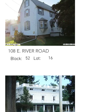
108 E. RIVER ROAD
16
52
Lot:
Block:
1867