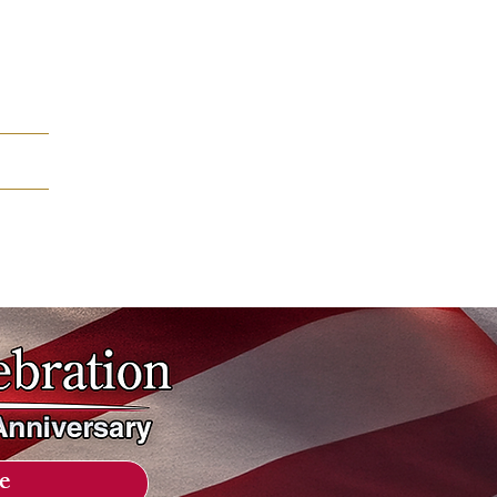
mation
e