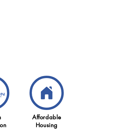
n
Affordable
ion
Housing