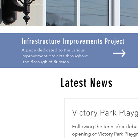
Infrastructure Improvements Project
A page dedicated to the various
improvement projects throughout
the Borough of Rumson.
Latest News
Victory Park Pla
Following the tennis/pickleba
opening of Victory Park Play