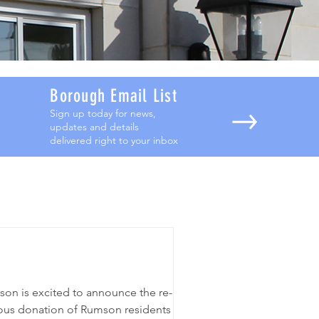
Borough Email List
Sign up today for news,
updates and details
delivered right to your inbox
son is excited to announce the re-
ous donation of Rumson residents