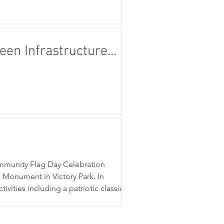
en Infrastructure
mmunity Flag Day Celebration
Monument in Victory Park. In
ities including a patriotic classic
he community continued its cele