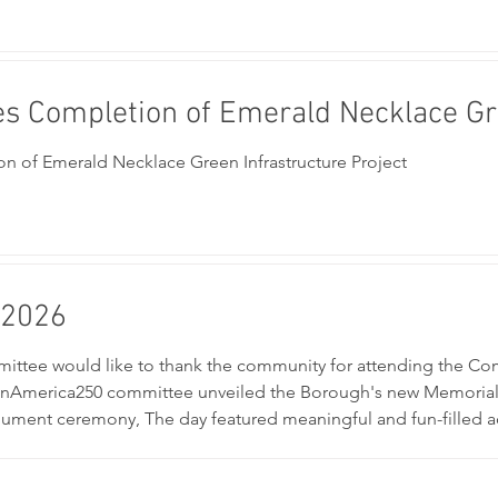
s Completion of Emerald Necklace Gre
 of Emerald Necklace Green Infrastructure Project
 2026
tee would like to thank the community for attending the Co
nAmerica250 committee unveiled the Borough's new Memorial 
ment ceremony, The day featured meaningful and fun-filled activ
partment & EMS Touch-A-Truck, family activities, and games as t