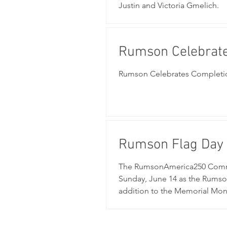
Justin and Victoria Gmelich.
Rumson Celebrate
Project
Rumson Celebrates Completion
Rumson Flag Day
The RumsonAmerica250 Commit
Sunday, June 14 as the Rumso
addition to the Memorial Monu
car show, live music, Fire De