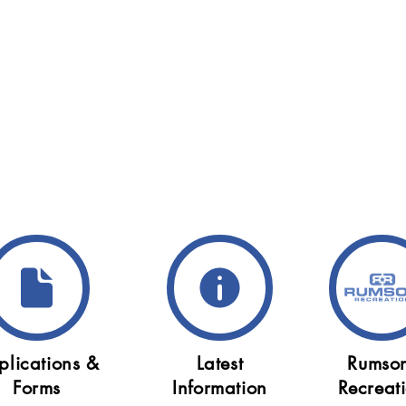
plications &
Latest
Rumso
Forms
Information
Recreat