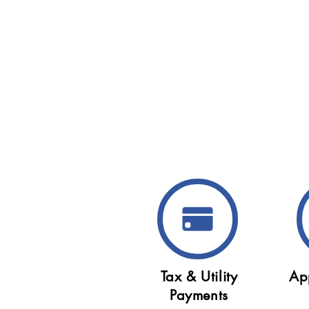
Tax & Utility
Ap
Payments