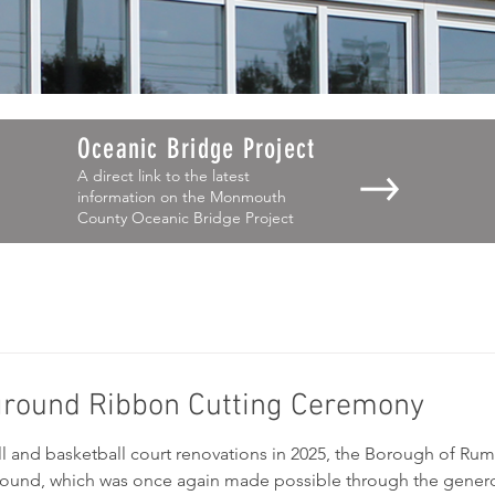
Oceanic Bridge Project
A direct link to the latest
information on the Monmouth
County Oceanic Bridge Project
yground Ribbon Cutting Ceremony
ll and basketball court renovations in 2025, the Borough of Rum
ground, which was once again made possible through the gener