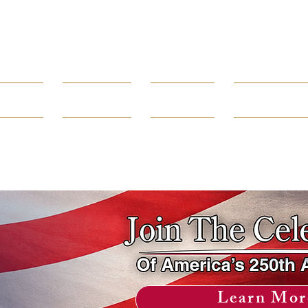
Borough of
Rumson
rtments
Government
How Do I...
Public Infor
80 E. River Road 732-842-3300
Learn Mor