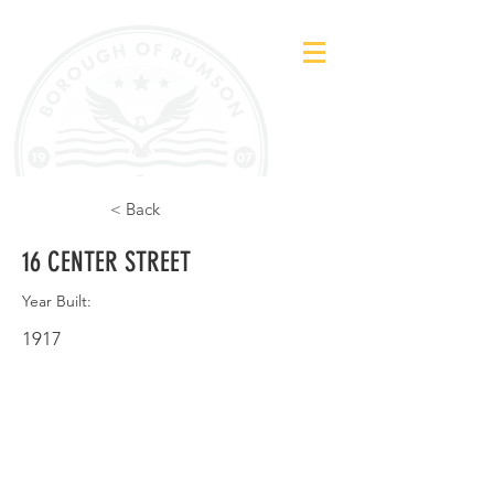
< Back
16 CENTER STREET
Year Built:
1917