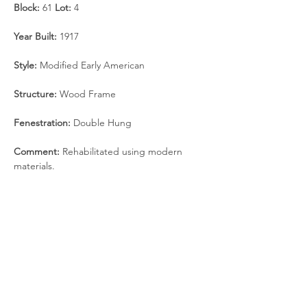
Block:
 61 
Lot:
 4
Year Built: 
1917
Style:
 Modified Early American
Structure: 
Wood Frame
Fenestration:
 Double Hung
Comment:
 Rehabilitated using modern 
materials.