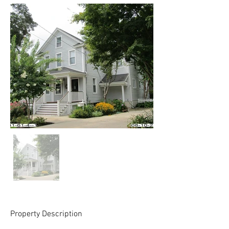
Property Description