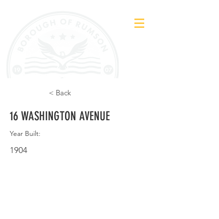
< Back
16 WASHINGTON AVENUE
Year Built:
1904