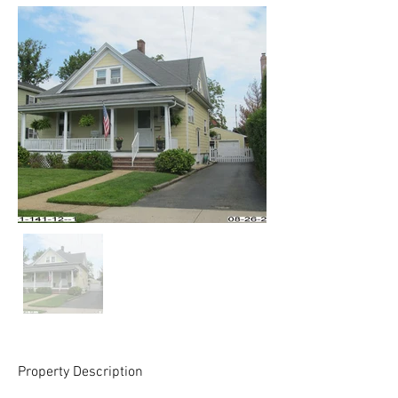
Property Description