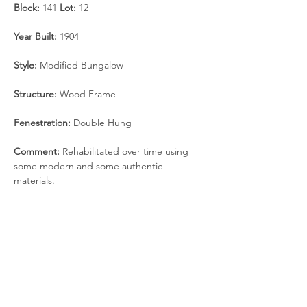
Block: 
141 
Lot: 
12
Year Built: 
1904
Style: 
Modified Bungalow
Structure:
 Wood Frame
Fenestration: 
Double Hung
Comment: 
Rehabilitated over time using 
some modern and some authentic 
materials.