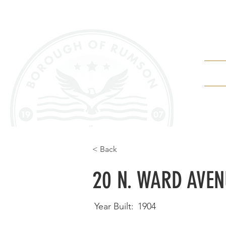
Depa
< Back
20 N. WARD AVEN
Year Built:
1904