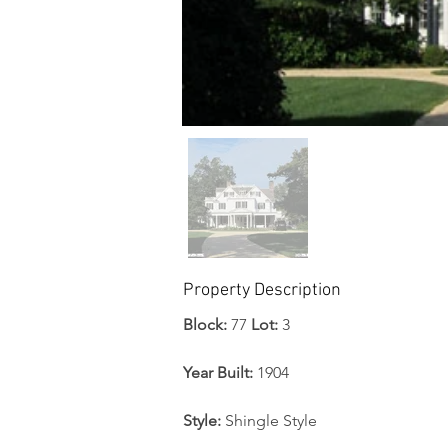
Property Description
Block: 
77 
Lot:
 3 
Year Built: 
1904
Style: 
Shingle Style