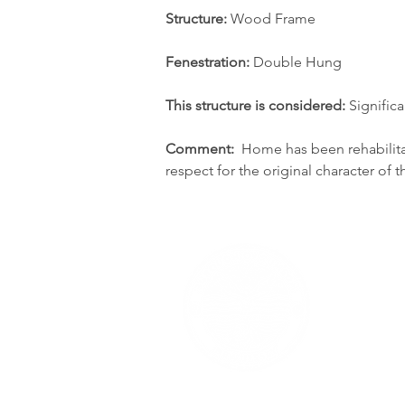
Structure:
 Wood Frame
Fenestration:
 Double Hung
This structure is considered: 
Significa
Comment:  
Home has been rehabilit
respect for the original character of 
The content of RumsonNJ.gov is for general inf