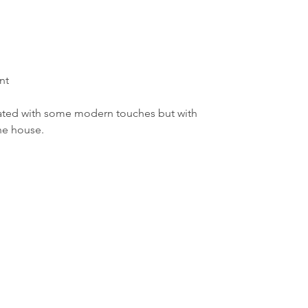
nt
ated with some modern touches but with 
the house.
Borough Hall
80 E. River Road
Rumson, NJ 07760
732-842-3300
Employee Page
ormation purposes only and does not constitute advice. RumsonNJ.gov tries to provide cont