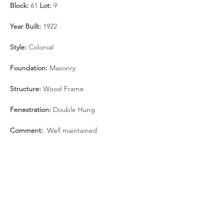
Block:
 61 
Lot:
 9 
Year Built: 
1922
Style:
 Colonial
Foundation:
 Masonry
Structure:
 Wood Frame
Fenestration:
 Double Hung
Comment: 
 Well maintained