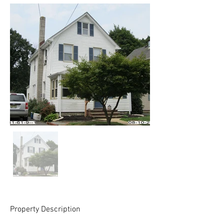
Property Description