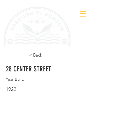
< Back
28 CENTER STREET
Year Built:
1922