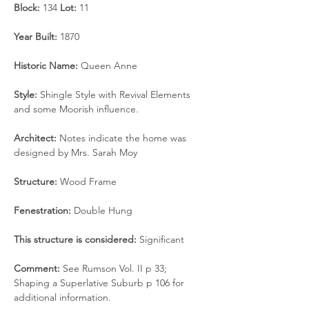
Block: 
134 
Lot:
 11
Year Built: 
1870
Historic Name: 
Queen Anne
Style: 
Shingle Style with Revival Elements 
and some Moorish influence.
Architect:
 Notes indicate the home was 
designed by Mrs. Sarah Moy
Structure: 
Wood Frame
Fenestration:
 Double Hung
This structure is considered: 
Significant
Comment: 
See Rumson Vol. II p 33; 
Shaping a Superlative Suburb p 106 for 
additional information.