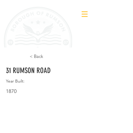
< Back
31 RUMSON ROAD
Year Built:
1870