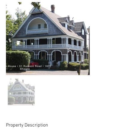
Property Description