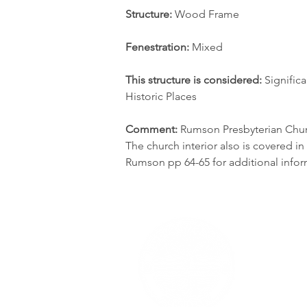
Structure:
 Wood Frame
Fenestration:
 Mixed
This structure is considered: 
Significa
Historic Places
Comment:
 Rumson Presbyterian Churc
The church interior also is covered i
Rumson pp 64-65 for additional infor