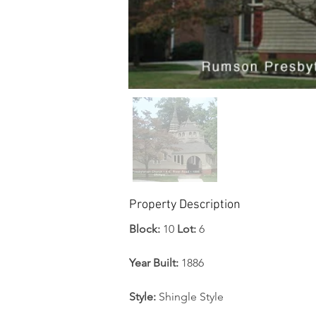
Property Description
Block:
 10 
Lot:
 6
Year Built: 
1886
Style: 
Shingle Style