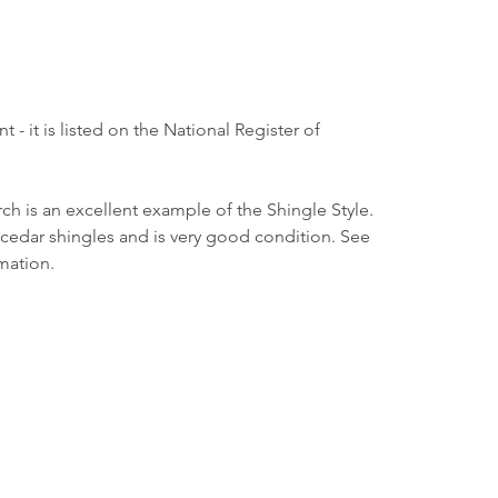
nt - it is listed on the National Register of 
h is an excellent example of the Shingle Style. 
n cedar shingles and is very good condition. See 
mation.
Borough Hall
80 E. River Road
Rumson, NJ 07760
732-842-3300