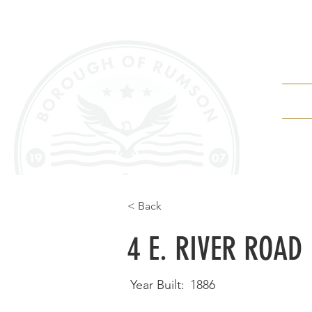
Depa
< Back
4 E. RIVER ROAD
Year Built:
1886