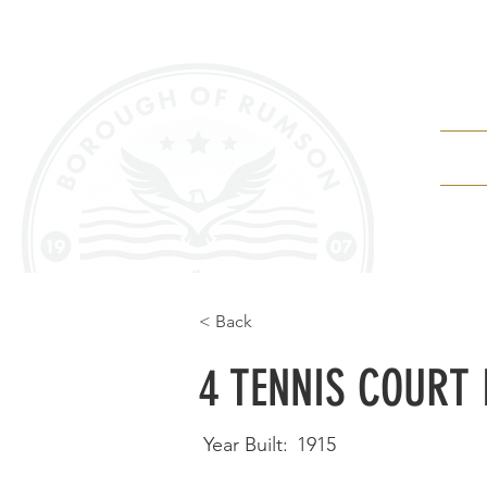
Depa
< Back
4 TENNIS COURT 
Year Built:
1915