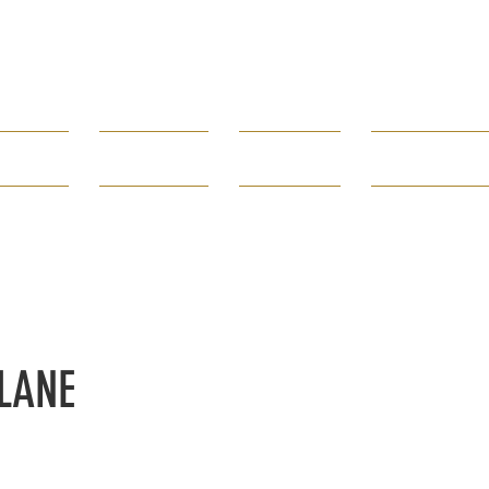
Borough of
Rumson
rtments
Government
How Do I...
Public Infor
80 E. River Road 732-842-3300
LANE