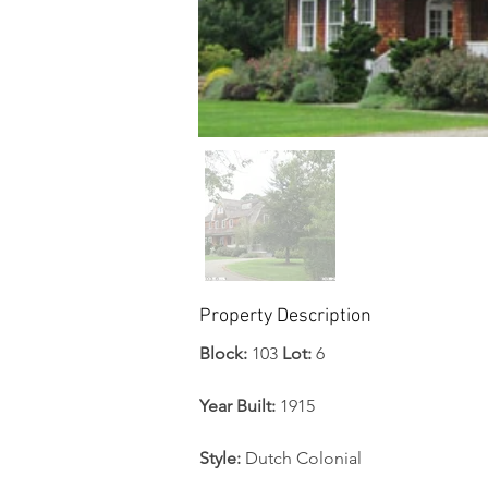
Property Description
Block:
 103 
Lot: 
6
Year Built:
 1915
Style: 
Dutch Colonial