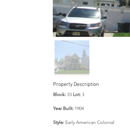
Property Description
Block: 
33 
Lot:
 3
Year Built: 
1904
Style:
 Early American Colonial