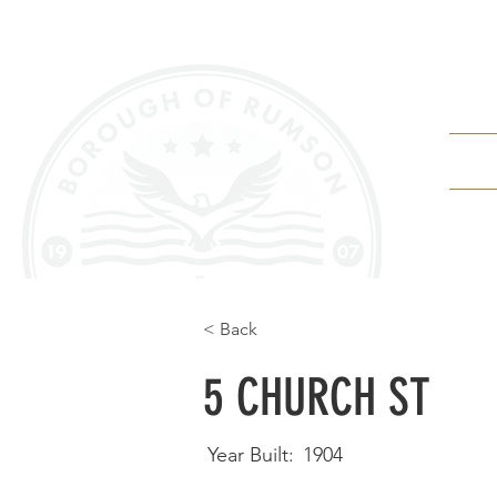
Depa
< Back
5 CHURCH ST
Year Built:
1904