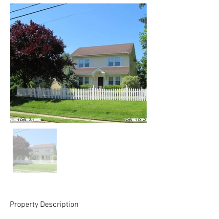
Property Description