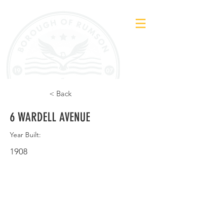
< Back
6 WARDELL AVENUE
Year Built:
1908