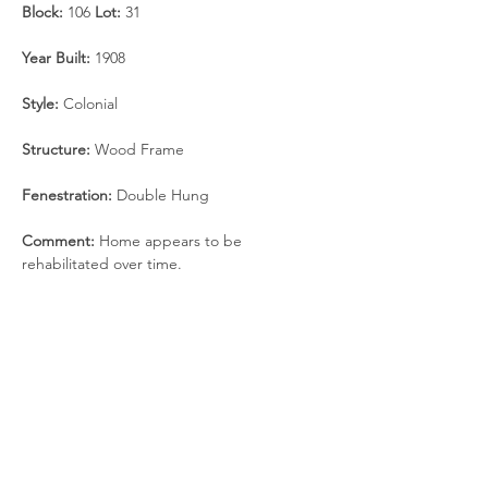
Block: 
106 
Lot: 
31
Year Built: 
1908
Style: 
Colonial
Structure: 
Wood Frame
Fenestration: 
Double Hung
Comment: 
Home appears to be 
rehabilitated over time.