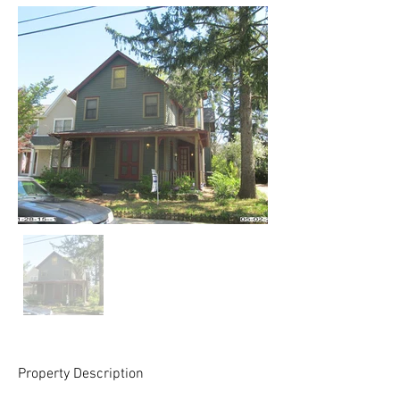
Property Description