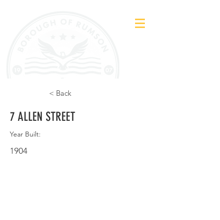
< Back
7 ALLEN STREET
Year Built:
1904