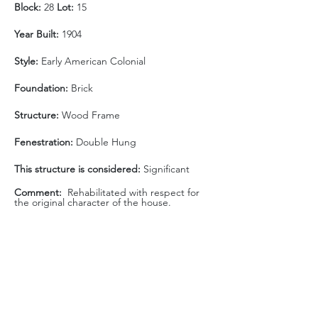
Block: 
28 
Lot:
 15
Year Built:
 1904
Style:
 Early American Colonial 
Foundation: 
Brick
Structure:
 Wood Frame
Fenestration:
 Double Hung
This structure is considered: 
Significant
Comment:  
Rehabilitated with respect for 
the original character of the house.