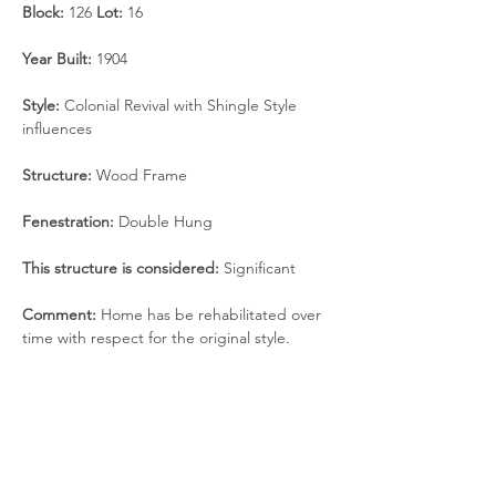
Block:
 126 
Lot: 
16
Year Built: 
1904
Style: 
Colonial Revival with Shingle Style 
influences
Structure: 
Wood Frame
Fenestration:
 Double Hung
This structure is considered:
 Significant
Comment:
 Home has be rehabilitated over 
time with respect for the original style.