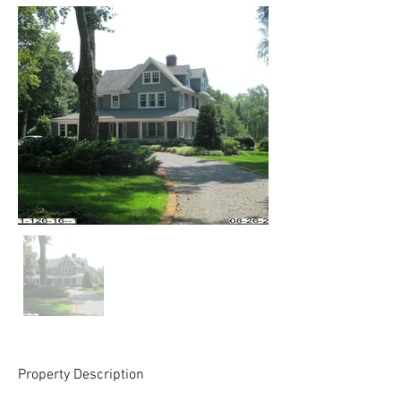
Property Description