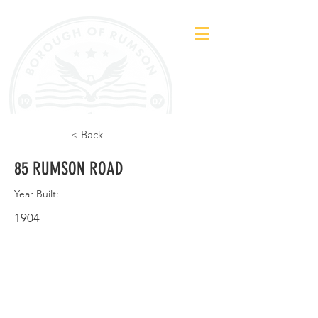
< Back
85 RUMSON ROAD
Year Built:
1904