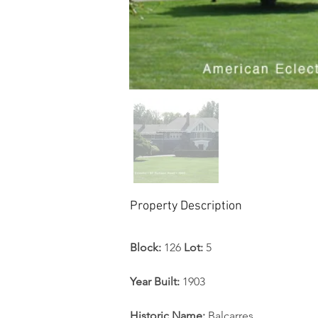
Property Description
Block: 
126 
Lot: 
5 
Year Built: 
1903
Historic Name:
 Balcarres