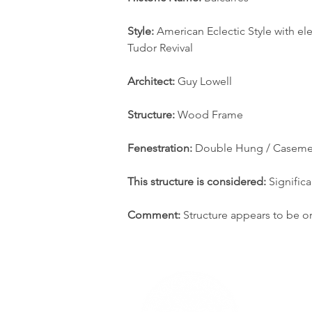
Style: 
American Eclectic Style with e
Tudor Revival
Architect:
 Guy Lowell
Structure:
 Wood Frame
Fenestration: 
Double Hung / Caseme
This structure is considered:
 Significa
Comment: 
Structure appears to be or