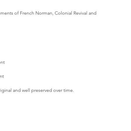
lements of French Norman, Colonial Revival and 
nt
nt
iginal and well preserved over time.
Borough Hall