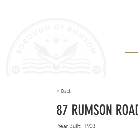
Depa
< Back
87 RUMSON ROA
Year Built:
1903