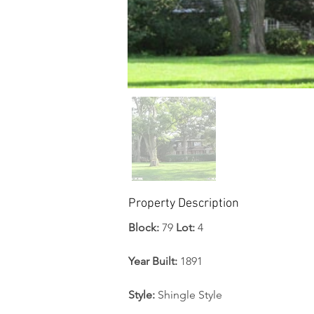
Property Description
Block: 
79 
Lot:
 4
Year Built:
 1891
Style:
 Shingle Style