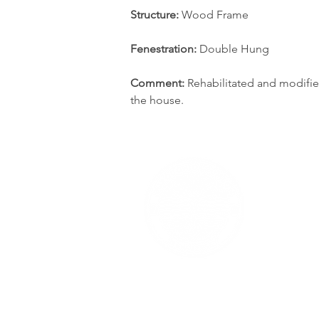
Structure: 
Wood Frame
Fenestration: 
Double Hung
Comment:
 Rehabilitated and modifie
the house.
The content of RumsonNJ.gov is for general inf
writing; however, we give no assurance or
RumsonNJ.gov's content or information without 