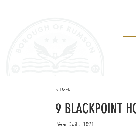
Depa
< Back
9 BLACKPOINT H
Year Built:
1891