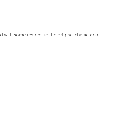
d with some respect to the original character of 
Borough Hall
80 E. River Road
Rumson, NJ 07760
732-842-3300
Employee Page
ormation purposes only and does not constitute advice. RumsonNJ.gov tries to provide cont
 warranty regarding the accuracy, timeliness, or applicability of any of the contents. Vi
first seeking appropriate professional advice. In addition, RumsonNJ.gov cannot be held
linked pages.