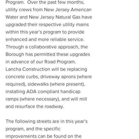
Program.  Over the past few months, 
utility crews from New Jersey American 
Water and New Jersey Natural Gas have 
upgraded their respective utility mains 
within this year’s program to provide 
enhanced and more reliable service. 
Through a collaborative approach, the 
Borough has permitted these upgrades 
in advance of our Road Program. 
Lancha Construction will be replacing 
concrete curbs, driveway aprons (where 
required), sidewalks (where present), 
installing ADA compliant handicap 
ramps (where necessary), and will mill 
and resurface the roadway.
The following streets are in this year’s 
program, and the specific 
improvements can be found on the 