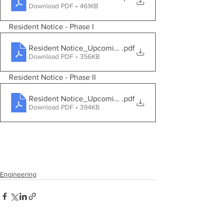
Download PDF • 461KB
Resident Notice - Phase I
Resident Notice_Upcoming Project Phase I
.pdf
Download PDF • 356KB
Resident Notice - Phase II
Resident Notice_Upcoming Project Phase II
.pdf
Download PDF • 394KB
Engineering