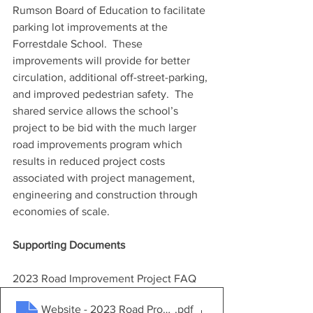
Rumson Board of Education to facilitate 
parking lot improvements at the 
Forrestdale School.  These 
improvements will provide for better 
circulation, additional off-street-parking, 
and improved pedestrian safety.  The 
shared service allows the school’s 
project to be bid with the much larger 
road improvements program which 
results in reduced project costs 
associated with project management, 
engineering and construction through 
economies of scale.
Supporting Documents
2023 Road Improvement Project FAQ
Website - 2023 Road Program FAQ
.pdf