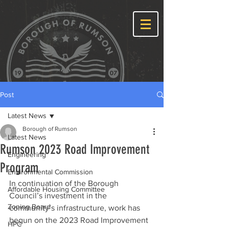
Post
Latest News
Borough of Rumson
Latest News
Rumson 2023 Road Improvement
Engineering
Program
Environmental Commission
In continuation of the Borough 
Affordable Housing Committee
Council’s investment in the 
Zoning Board
community’s infrastructure, work has 
begun on the 2023 Road Improvement 
HPC