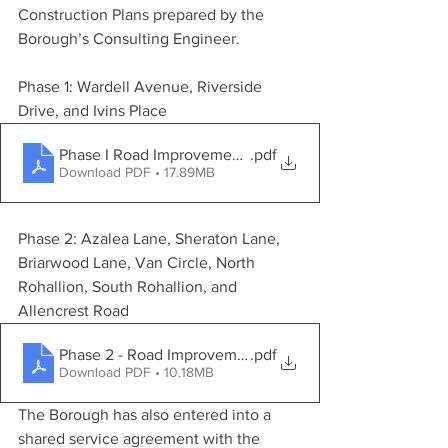
Construction Plans prepared by the 
Borough’s Consulting Engineer.
Phase 1: Wardell Avenue, Riverside 
Drive, and Ivins Place
Phase I Road Improvement Program - Phase 1 - Construc
.pdf
Download PDF • 17.89MB
Phase 2: Azalea Lane, Sheraton Lane, 
Briarwood Lane, Van Circle, North 
Rohallion, South Rohallion, and 
Allencrest Road
Phase 2 - Road Improvement Program - Phase 2 - Constr
.pdf
Download PDF • 10.18MB
The Borough has also entered into a 
shared service agreement with the 