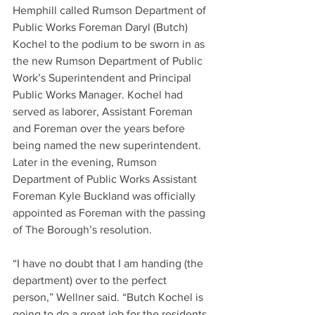
Hemphill called Rumson Department of 
Public Works Foreman Daryl (Butch) 
Kochel to the podium to be sworn in as 
the new Rumson Department of Public 
Work’s Superintendent and Principal 
Public Works Manager. Kochel had 
served as laborer, Assistant Foreman 
and Foreman over the years before 
being named the new superintendent. 
Later in the evening, Rumson 
Department of Public Works Assistant 
Foreman Kyle Buckland was officially 
appointed as Foreman with the passing 
of The Borough’s resolution.
“I have no doubt that I am handing (the 
department) over to the perfect 
person,” Wellner said. “Butch Kochel is 
going to do a great job for the residents 