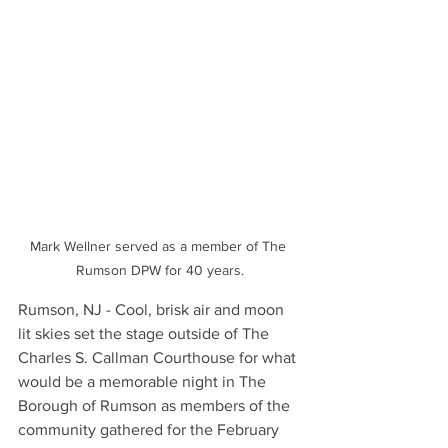
Mark Wellner served as a member of The 
Rumson DPW for 40 years.
Rumson, NJ - Cool, brisk air and moon 
lit skies set the stage outside of The 
Charles S. Callman Courthouse for what 
would be a memorable night in The 
Borough of Rumson as members of the 
community gathered for the February 