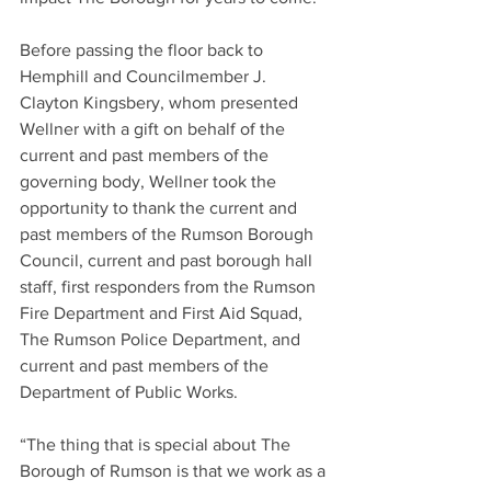
Before passing the floor back to 
Hemphill and Councilmember J. 
Clayton Kingsbery, whom presented 
Wellner with a gift on behalf of the 
current and past members of the 
governing body, Wellner took the 
opportunity to thank the current and 
past members of the Rumson Borough 
Council, current and past borough hall 
staff, first responders from the Rumson 
Fire Department and First Aid Squad, 
The Rumson Police Department, and 
current and past members of the 
Department of Public Works.
“The thing that is special about The 
Borough of Rumson is that we work as a 