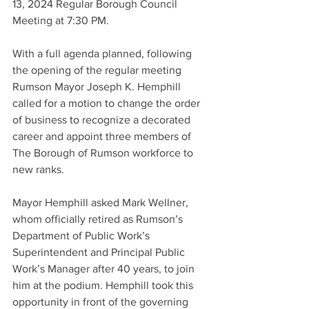
13, 2024 Regular Borough Council 
Meeting at 7:30 PM.
With a full agenda planned, following 
the opening of the regular meeting 
Rumson Mayor Joseph K. Hemphill 
called for a motion to change the order 
of business to recognize a decorated 
career and appoint three members of 
The Borough of Rumson workforce to 
new ranks.
Mayor Hemphill asked Mark Wellner, 
whom officially retired as Rumson’s 
Department of Public Work’s 
Superintendent and Principal Public 
Work’s Manager after 40 years, to join 
him at the podium. Hemphill took this 
opportunity in front of the governing 