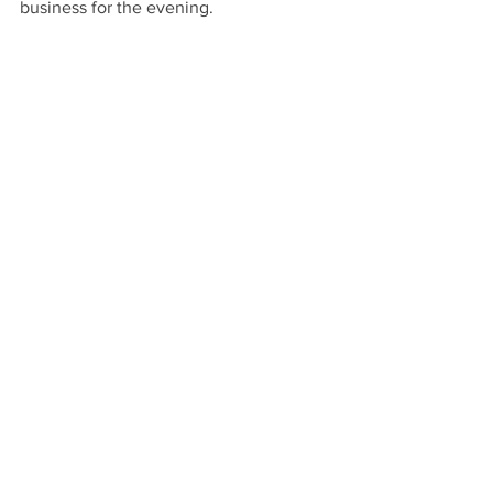
business for the evening.
left to right: Rumson Police Officers J. 
Wrightington, J. Orozco