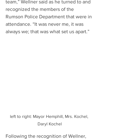
team,” Wellner said as he turned to and 
recognized the members of the 
Rumson Police Department that were in 
attendance. “It was never me, it was 
always we; that was what set us apart.”
left to right: Mayor Hemphill, Mrs. Kochel, 
Daryl Kochel
Following the recognition of Wellner, 