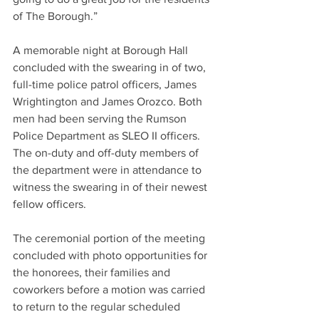
of The Borough.”
A memorable night at Borough Hall 
concluded with the swearing in of two, 
full-time police patrol officers, James 
Wrightington and James Orozco. Both 
men had been serving the Rumson 
Police Department as SLEO II officers. 
The on-duty and off-duty members of 
the department were in attendance to 
witness the swearing in of their newest 
fellow officers.
The ceremonial portion of the meeting 
concluded with photo opportunities for 
the honorees, their families and 
coworkers before a motion was carried 
to return to the regular scheduled 