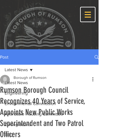
Post
Latest News
Borough of Rumson
Latest News
Rumson Borough Council
Engineering
Recognizes 40 Years of Service,
Environmental Commission
Appoints New Public Works
Affordable Housing Committee
Superintendent and Two Patrol
Zoning Board
Officers
HPC