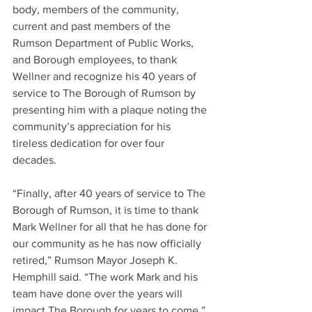
body, members of the community, 
current and past members of the 
Rumson Department of Public Works, 
and Borough employees, to thank 
Wellner and recognize his 40 years of 
service to The Borough of Rumson by 
presenting him with a plaque noting the 
community’s appreciation for his 
tireless dedication for over four 
decades.
“Finally, after 40 years of service to The 
Borough of Rumson, it is time to thank 
Mark Wellner for all that he has done for 
our community as he has now officially 
retired,” Rumson Mayor Joseph K. 
Hemphill said. “The work Mark and his 
team have done over the years will 
impact The Borough for years to come.”