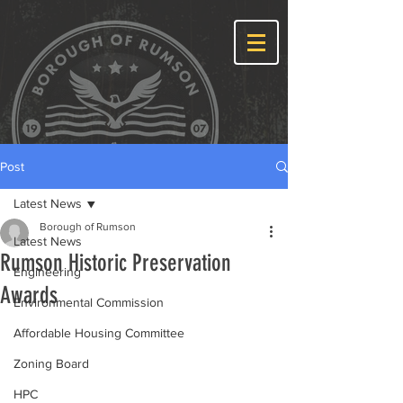
Post
Latest News
Borough of Rumson
Latest News
Rumson Historic Preservation
Engineering
Awards
Environmental Commission
Affordable Housing Committee
Zoning Board
HPC