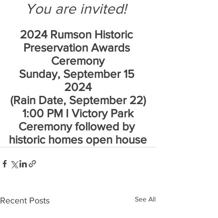
You are invited! 
2024 Rumson Historic 
Preservation Awards 
Ceremony
Sunday, September 15 
2024
(Rain Date, September 22)
1:00 PM I Victory Park
Ceremony followed by 
historic homes open house
See All
Recent Posts