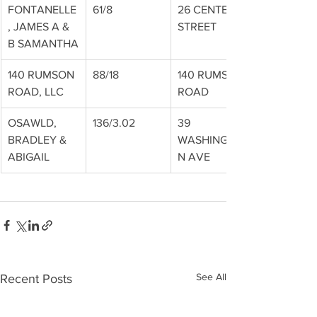
FONTANELLE
61/8
26 CENTER 
, JAMES A & 
STREET
B SAMANTHA
140 RUMSON 
88/18
140 RUMSON 
ROAD, LLC
ROAD
OSAWLD, 
136/3.02
39 
BRADLEY & 
WASHINGTO
ABIGAIL
N AVE
See All
Recent Posts