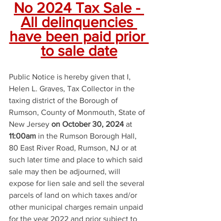
No 2024 Tax Sale - 
All delinquencies 
have been paid prior 
to sale date
Public Notice is hereby given that I, 
Helen L. Graves, Tax Collector in the 
taxing district of the Borough of 
Rumson, County of Monmouth, State of 
New Jersey 
on October 30, 2024
 at 
11:00am
 in the Rumson Borough Hall, 
80 East River Road, Rumson, NJ or at 
such later time and place to which said 
sale may then be adjourned, will 
expose for lien sale and sell the several 
parcels of land on which taxes and/or 
other municipal charges remain unpaid 
for the year 2022 and prior subject to 