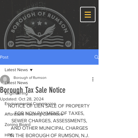
Post
Latest News
Borough of Rumson
Latest News
Borough Tax Sale Notice
Engineering
Updated:
Oct 28, 2024
Environmental Commission
NOTICE OF LIEN SALE OF PROPERTY 
FOR NON-PAYMENT OF TAXES,
Affordable Housing Committee
 SEWER CHARGES, ASSESSMENTS, 
Zoning Board
AND OTHER MUNICIPAL CHARGES
HPC
IN THE BOROUGH OF RUMSON, N.J.