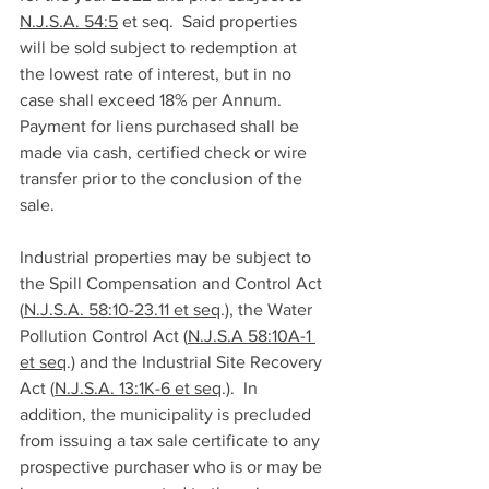
N.J.S.A. 54:5
 et seq.  Said properties 
will be sold subject to redemption at 
the lowest rate of interest, but in no 
case shall exceed 18% per Annum.  
Payment for liens purchased shall be 
made via cash, certified check or wire 
transfer prior to the conclusion of the 
sale. 
Industrial properties may be subject to 
the Spill Compensation and Control Act 
(
N.J.S.A. 58:10-23.11 et seq
.), the Water 
Pollution Control Act (
N.J.S.A 58:10A-1 
et seq
.) and the Industrial Site Recovery 
Act (
N.J.S.A. 13:1K-6 et seq
.).  In 
addition, the municipality is precluded 
from issuing a tax sale certificate to any 
prospective purchaser who is or may be 