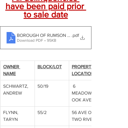
have been paid prior 
to sale date
BOROUGH OF RUMSON Tax Sale Notice
.pdf
Download PDF • 95KB
OWNER 
BLOCK/LOT
PROPERTY 
NAME
LOCATION
SCHWARTZ, 
50/19
 6 
ANDREW
MEADOWBR
OOK AVE
FLYNN, 
55/2
56 AVE OF 
TARYN
TWO RIVERS