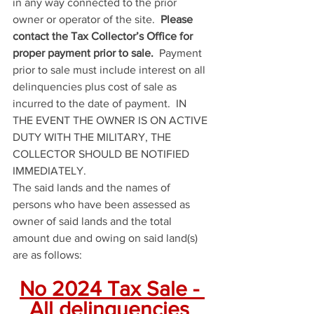
in any way connected to the prior 
owner or operator of the site.  
Please 
contact the Tax Collector’s Office for 
proper payment prior to sale.
  Payment 
prior to sale must include interest on all 
delinquencies plus cost of sale as 
incurred to the date of payment.  IN 
THE EVENT THE OWNER IS ON ACTIVE 
DUTY WITH THE MILITARY, THE 
COLLECTOR SHOULD BE NOTIFIED 
IMMEDIATELY.
The said lands and the names of 
persons who have been assessed as 
owner of said lands and the total 
amount due and owing on said land(s) 
are as follows:
No 2024 Tax Sale - 
All delinquencies 